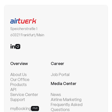
Speicherstraße 1
60327 Frankfurt/Main


Overview
Career
About Us
Job Portal
Our Office
Media Center
Products
API
Service Center
News
Support
Airline Marketing
Frequently Asked
myBooking
PNR
Questions