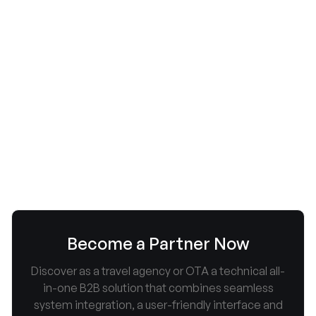
Corendon Airlines: Neue
Tarifstruktur ab 01.11.2026 –
Handgepäck nicht mehr in allen
Tarifen
July 9, 2026


Become a Partner Now
Discover as a travel agency or OTA a technical all-
in-one B2B solution that combines seamless
system integration, a user-friendly interface and