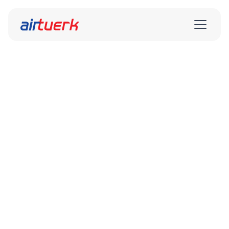
airtuerk Service GmbH Sales
Department
airtuerk

Vertrieb
Vertrieb