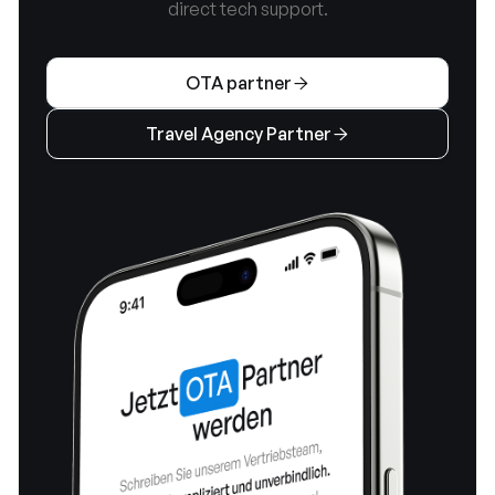
direct tech support.
OTA partner

Travel Agency Partner
