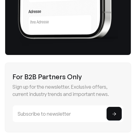
For B2B Partners Only
Sign up for the newsletter. Exclusive offers,
current industry trends and important news.